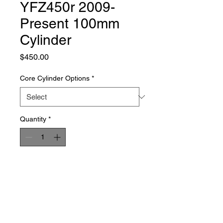
YFZ450r 2009-
Present 100mm
Cylinder
Price
$450.00
Core Cylinder Options
*
Quantity
*
Add to Cart
Buy Now
Our 100mm big bore cylinders