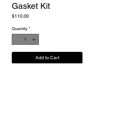
Gasket Kit
Price
$110.00
Quantity
*
Add to Cart
Buy Now
Cometic gaskets for the 2004 to
2013 carburated 450 cylinders.
These fit our 100mm cylinder kits
and include the head and base
gaskets.