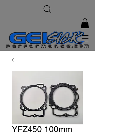
YFZ450 100mm