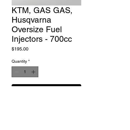
KTM, GAS GAS,
Husqvarna
Oversize Fuel
Injectors - 700cc
Price
$195.00
Quantity
*
Add to Cart
Buy Now
These are Keihin fuel injector
modified to flow 700cc/min to