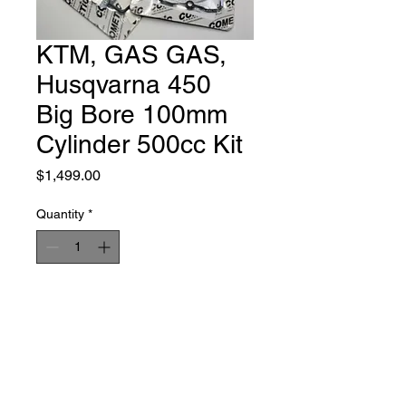
KTM, GAS GAS,
Husqvarna 450
Big Bore 100mm
Cylinder 500cc Kit
Price
$1,499.00
Quantity
*
Add to Cart
Buy Now
This is a complete kit including